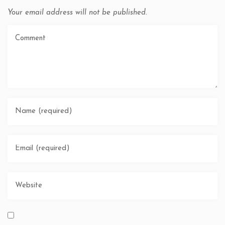
Your email address will not be published.