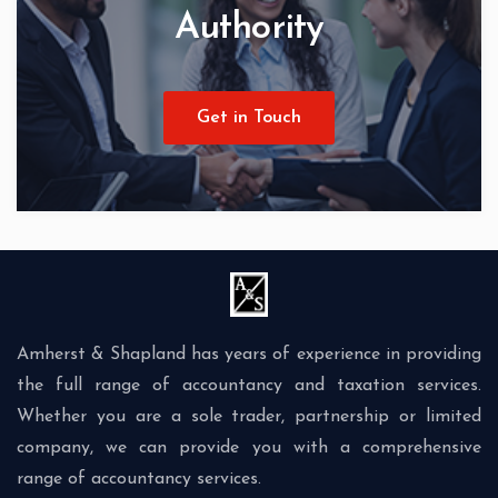
Authority
Get in Touch
Amherst & Shapland has years of experience in providing
the full range of accountancy and taxation services.
Whether you are a sole trader, partnership or limited
company, we can provide you with a comprehensive
range of accountancy services.