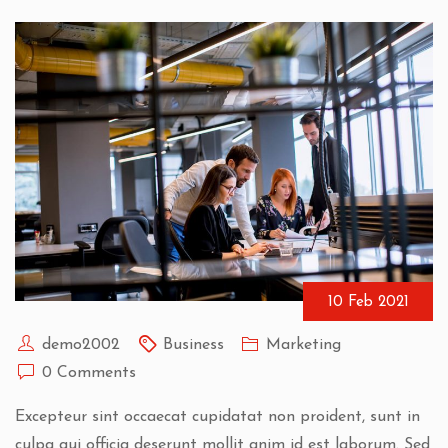
10 Feb 2021
demo2002
Business
Marketing
0 Comments
Excepteur sint occaecat cupidatat non proident, sunt in
culpa qui officia deserunt mollit anim id est laborum. Sed