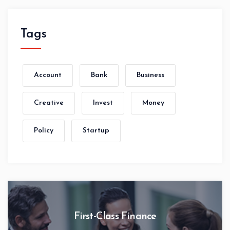
Tags
Account
Bank
Business
Creative
Invest
Money
Policy
Startup
First-Class Finance