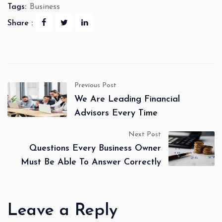
Tags:
Business
Share :
Previous Post
We Are Leading Financial
Advisors Every Time
Next Post
Questions Every Business Owner
Must Be Able To Answer Correctly
Leave a Reply