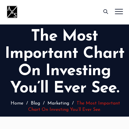
The Most
Important Chart
On Investing
You’ll Ever See.
Home
/
Blog
/
Marketing
/
The Most Important
Chart On Investing You’ll Ever See.