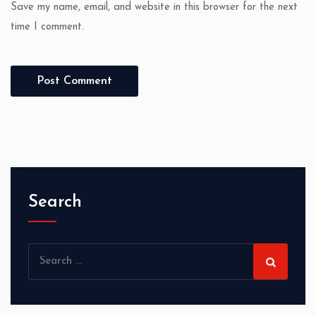
Save my name, email, and website in this browser for the next
time I comment.
Search
Search
for: