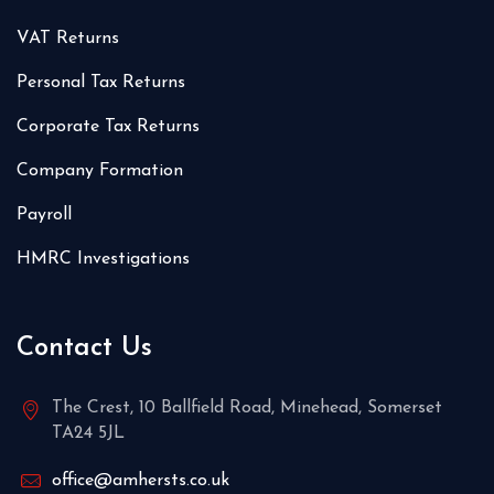
VAT Returns
Personal Tax Returns
Corporate Tax Returns
Company Formation
Payroll
HMRC Investigations
Contact Us
The Crest, 10 Ballfield Road, Minehead, Somerset
TA24 5JL
office@amhersts.co.uk