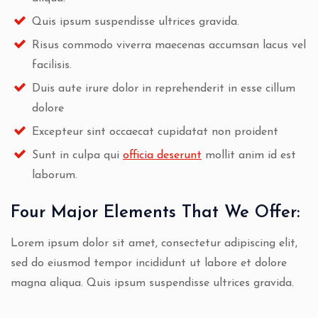
Quis ipsum suspendisse ultrices gravida.
Risus commodo viverra maecenas accumsan lacus vel
facilisis.
Duis aute irure dolor in reprehenderit in esse cillum
dolore
Excepteur sint occaecat cupidatat non proident
Sunt in culpa qui
officia deserunt
mollit anim id est
laborum.
Four Major Elements That We Offer:
Lorem ipsum dolor sit amet, consectetur adipiscing elit,
sed do eiusmod tempor incididunt ut labore et dolore
magna aliqua. Quis ipsum suspendisse ultrices gravida.