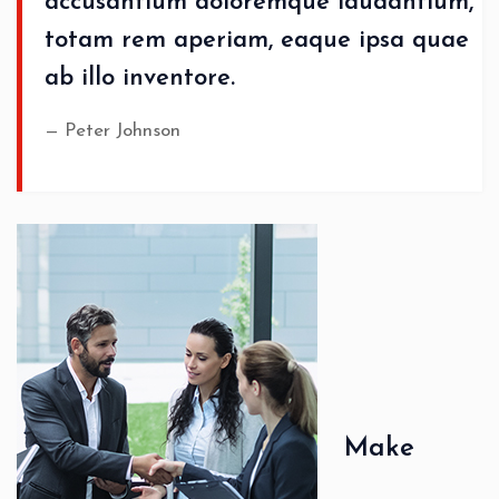
accusantium doloremque laudantium,
totam rem aperiam, eaque ipsa quae
ab illo inventore.
Peter Johnson
Make