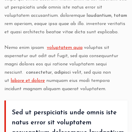
ut perspiciatis unde omnis iste natus error sit
voluptatem accusantium.
doloremque
laudantium, totam
rem aperiam, eaque ipsa quae ab illo. inventore veritatis
et quasi architecto beatae vitae dicta sunt explicabo.
Nemo enim ipsam
voluptatem quia
voluptas sit
aspernatur aut odit aut fugit, sed quia consequuntur
magni dolores eos qui ratione voluptatem sequi
nesciunt.
consectetur, adipisci
velit, sed quia non
ut
labore et dolore
numquam eius modi tempora
incidunt magnam aliquam quaerat voluptatem.
Sed ut perspiciatis unde omnis iste
natus error sit voluptatem