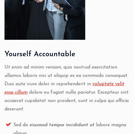
Yourself Accountable
Ut enim ad minim veniam, quis nostrud exercitation
ullamco laboris nisi ut aliquip ex ea commodo consequat.
Duis aute irure dolor in reprehenderit in
voluptate velit
esse cillum
dolore eu fugiat nulla pariatur. Excepteur sint
occaecat cupidatat non proident, sunt in culpa qui officia
deserunt.
Sed do
eiusmod tempor incididunt ut
labore magna
aliqua.