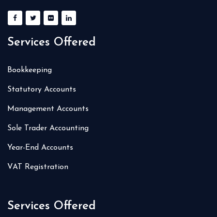
Services Offered
Bookkeeping
Statutory Accounts
Management Accounts
Sole Trader Accounting
Year-End Accounts
VAT Registration
Services Offered