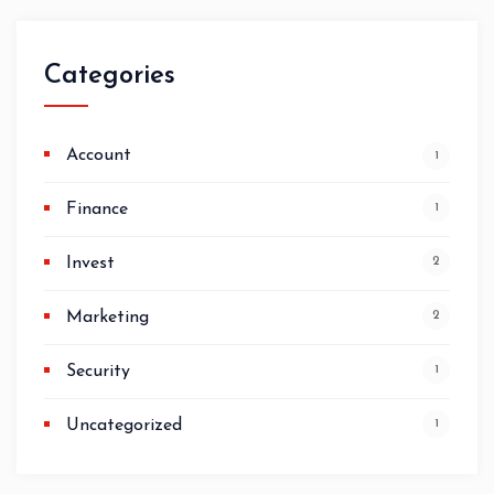
Categories
Account
1
Finance
1
Invest
2
Marketing
2
Security
1
Uncategorized
1