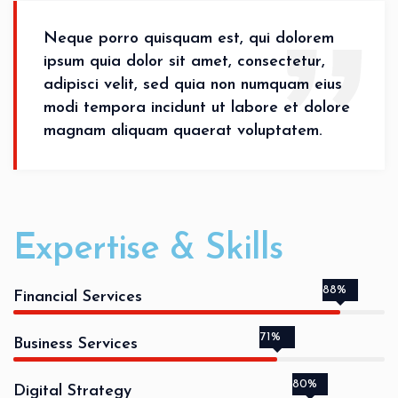
Neque porro quisquam est, qui dolorem
ipsum quia dolor sit amet, consectetur,
adipisci velit, sed quia non numquam eius
modi tempora incidunt ut labore et dolore
magnam aliquam quaerat voluptatem.
Expertise & Skills
88%
Financial Services
71%
Business Services
80%
Digital Strategy