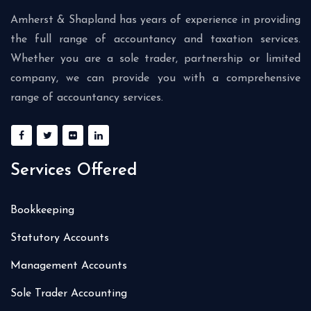
Amherst & Shapland has years of experience in providing
the full range of accountancy and taxation services.
Whether you are a sole trader, partnership or limited
company, we can provide you with a comprehensive
range of accountancy services.
Services Offered
Bookkeeping
Statutory Accounts
Management Accounts
Sole Trader Accounting