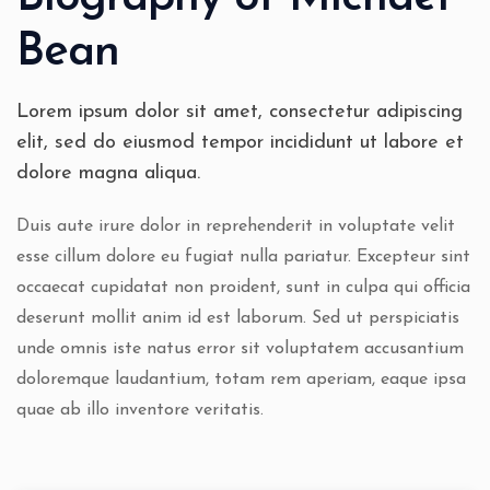
Bean
Lorem ipsum dolor sit amet, consectetur adipiscing
elit, sed do eiusmod tempor incididunt ut labore et
dolore magna aliqua.
Duis aute irure dolor in reprehenderit in voluptate velit
esse cillum dolore eu fugiat nulla pariatur. Excepteur sint
occaecat cupidatat non proident, sunt in culpa qui officia
deserunt mollit anim id est laborum. Sed ut perspiciatis
unde omnis iste natus error sit voluptatem accusantium
doloremque laudantium, totam rem aperiam, eaque ipsa
quae ab illo inventore veritatis.