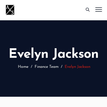
Evelyn Jackson
Home
/
Finance Team
/
Evelyn Jackson