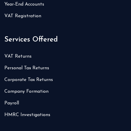
Year-End Accounts
VAT Registration
Services Offered
VAT Returns
Personal Tax Returns
Corporate Tax Returns
Company Formation
Payroll
HMRC Investigations