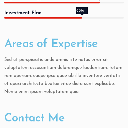
65%
Investment Plan
Areas of Expertise
Sed ut perspiciatis unde omnis iste natus error sit
voluptatem accusantium doloremque laudantium, totam
rem aperiam, eaque ipsa quae ab illo inventore veritatis
et quasi architecto beatae vitae dicta sunt explicabo.
Nemo enim ipsam voluptatem quia
Contact Me