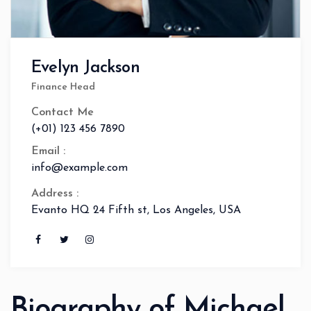
Evelyn Jackson
Finance Head
Contact Me
(+01) 123 456 7890
Email :
info@example.com
Address :
Evanto HQ 24 Fifth st, Los Angeles, USA
Biography of Michael