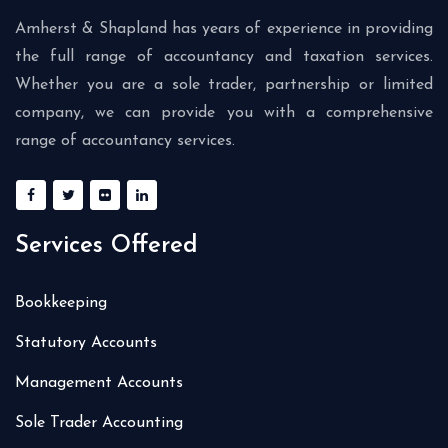
Amherst & Shapland has years of experience in providing
the full range of accountancy and taxation services.
Whether you are a sole trader, partnership or limited
company, we can provide you with a comprehensive
range of accountancy services.
Services Offered
Bookkeeping
Statutory Accounts
Management Accounts
Sole Trader Accounting