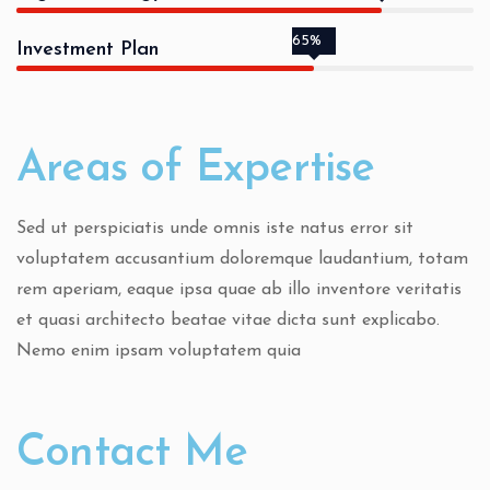
65%
Investment Plan
Areas of Expertise
Sed ut perspiciatis unde omnis iste natus error sit
voluptatem accusantium doloremque laudantium, totam
rem aperiam, eaque ipsa quae ab illo inventore veritatis
et quasi architecto beatae vitae dicta sunt explicabo.
Nemo enim ipsam voluptatem quia
Contact Me