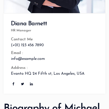
Diana Barnett
HR Manager
Contact Me
(+01) 123 456 7890
Email :
info@example.com
Address :
Evanto HQ 24 Fifth st, Los Angeles, USA
Biography of Michael