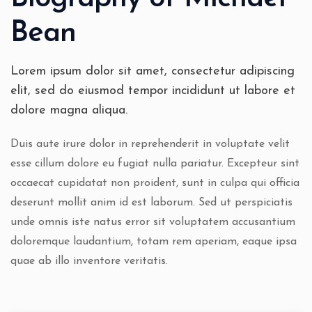
Bean
Lorem ipsum dolor sit amet, consectetur adipiscing
elit, sed do eiusmod tempor incididunt ut labore et
dolore magna aliqua.
Duis aute irure dolor in reprehenderit in voluptate velit
esse cillum dolore eu fugiat nulla pariatur. Excepteur sint
occaecat cupidatat non proident, sunt in culpa qui officia
deserunt mollit anim id est laborum. Sed ut perspiciatis
unde omnis iste natus error sit voluptatem accusantium
doloremque laudantium, totam rem aperiam, eaque ipsa
quae ab illo inventore veritatis.