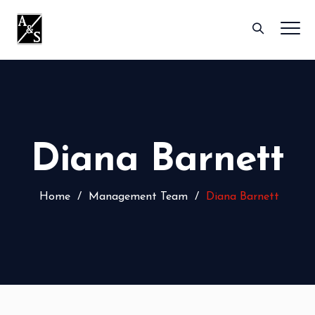
Diana Barnett
Home
/
Management Team
/
Diana Barnett