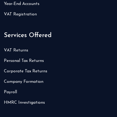
Year-End Accounts
VAT Registration
Services Offered
VAT Returns
Personal Tax Returns
Corporate Tax Returns
Company Formation
Payroll
HMRC Investigations