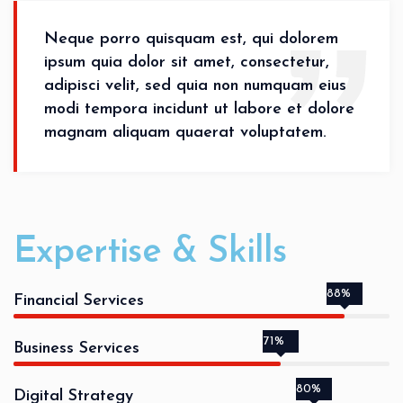
Neque porro quisquam est, qui dolorem
ipsum quia dolor sit amet, consectetur,
adipisci velit, sed quia non numquam eius
modi tempora incidunt ut labore et dolore
magnam aliquam quaerat voluptatem.
Expertise & Skills
88%
Financial Services
71%
Business Services
80%
Digital Strategy